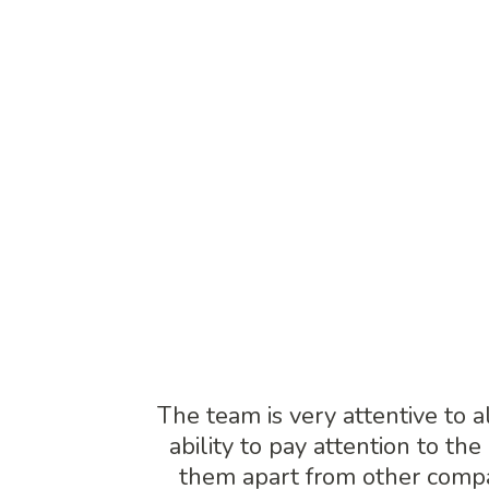
management.
TE
The team is very attentive to a
ability to pay attention to the
them apart from other comp