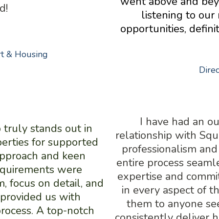
went above and beyo
d!
listening to our
opportunities, defin
rt & Housing
Dire
I have had an o
ruly stands out in
relationship with Sq
erties for supported
professionalism and
 approach and keen
entire process seamle
requirements were
expertise and commit
, focus on detail, and
in every aspect of t
provided us with
them to anyone see
rocess. A top-notch
consistently deliver 