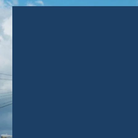
EVERY
INVESTOR’S
DREAM:
TO MAKE AN ACTIVE
IMPACT, WHILE
BUILDING FINANCIAL
FUTURE.