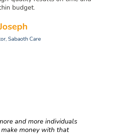
thin budget.
Joseph
tor, Sabaoth Care
EAM
more and more individuals
o make money with that