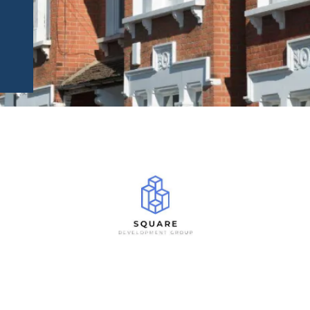
 DID WE FIND THIS OPPORTUN