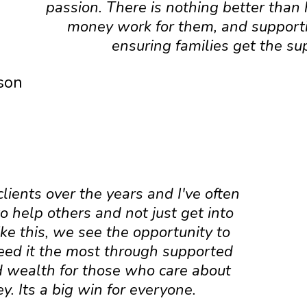
passion. There is nothing better than
money work for them, and support
ensuring families get the su
ason
ients over the years and I've often
 help others and not just get into
ike this, we see the opportunity to
eed it the most through supported
ild wealth for those who care about
. Its a big win for everyone.