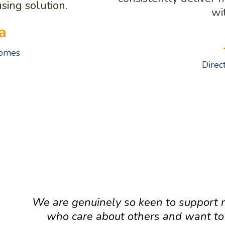
sing solution.
wi
a
Homes
Direc
MESSAGE FROM SOME OF OUR T
We are genuinely so keen to support 
who care about others and want t