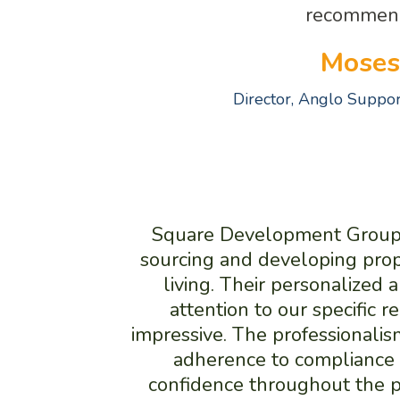
recommen
Moses
Director, Anglo Suppo
Square Development Group t
sourcing and developing prop
living. Their personalized
attention to our specific 
impressive. The professionalism
adherence to compliance 
confidence throughout the p