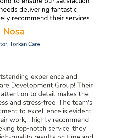
nd to ensure our satisfaction
 needs delivering fantastic
itely recommend their services
Nosa
ctor, Torkan Care
utstanding experience and
uare Development Group! Their
 attention to detail makes the
ss and stress-free. The team's
ment to excellence is evident
heir work, I highly recommend
king top-notch service, they
high-quality results on time and