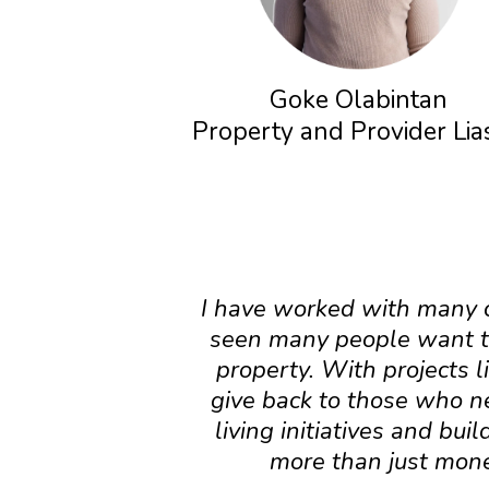
Goke Olabintan
Property and Provider Li
I have worked with many cl
seen many people want to
property. With projects l
give back to those who n
living initiatives and bu
more than just money