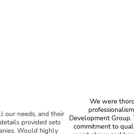
STIMONIALS FROM OUR PARTN
We were thoro
professionalism
ll our needs, and their
Development Group. 
 details provided sets
commitment to qualit
anies. Would highly