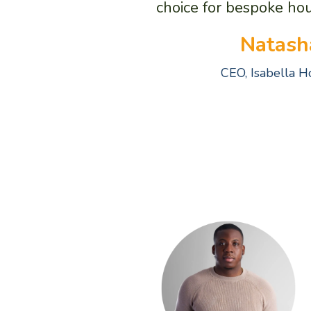
choice for bespoke hou
Natash
CEO, Isabella 
A 