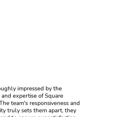
ERS
ughly impressed by the
 and expertise of Square
The team's responsiveness and
y truly sets them apart, they