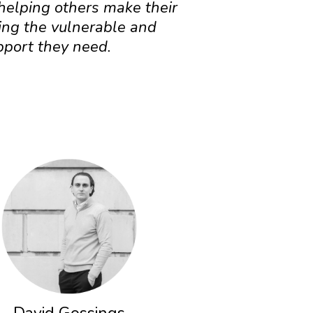
 helping others make their
ing the vulnerable and
pport they need.